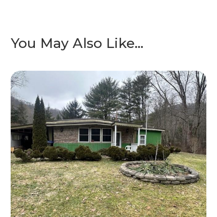
You May Also Like…