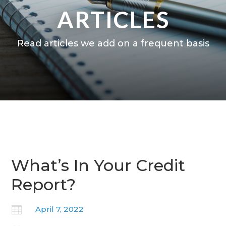
ARTICLES
Read articles we add on a frequent basis
What’s In Your Credit
Report?

April 7, 2022