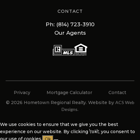
CONTACT
Ph: (814) 723-3910
Our Agents
Privacy
Mortgage Calculator
Contact
© 2026 Hometown Regional Realty. Website by
ACS Web
Designs
.
We use cookies to ensure that we give you the best
experience on our website. By clicking \'ok\', you consent to
our use of cookies.
Ok