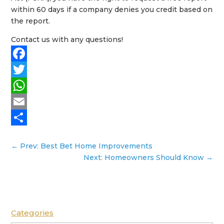
within 60 days if a company denies you credit based on
the report.
Contact us with any questions!
Facebook
Twitter
WhatsApp
Email
Share
←
Prev: Best Bet Home Improvements
Next: Homeowners Should Know
→
Categories