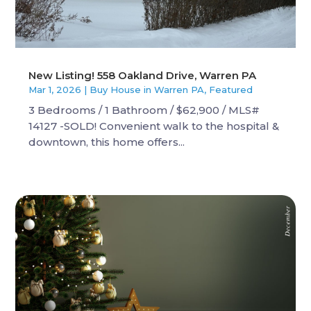
New Listing! 558 Oakland Drive, Warren PA
Mar 1, 2026
|
Buy House in Warren PA
,
Featured
3 Bedrooms / 1 Bathroom / $62,900 / MLS#
14127 -SOLD! Convenient walk to the hospital &
downtown, this home offers...