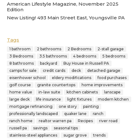
American Lifestyle Magazine, November 2025
Edition
New Listing! 493 Main Street East, Youngsville PA
Tags
1 bathroom
2 bathrooms
2 Bedrooms
2-stall garage
3 Bedrooms
3.5 bathrooms
4 bedrooms
5 bedrooms
8 bathrooms
backyard
Buy House in Russell PA
camps for sale
credit cards
deck
detached garage
eisenhower school
eldery modifications
food purchases
golf course
granite countertops
home improvements
home value
in-law suite
kitchen cabinets
lanscape
large deck
life insurance
light fixtures
modern kitchen
mortgage refinancing
one story
painting
professionally landscaped
quaker lane
ranch
ranch home
realtor warren pa
Recipes
river road
russell pa
savings
seasonal tips
stainless-steel appliances
sugar grove
trends