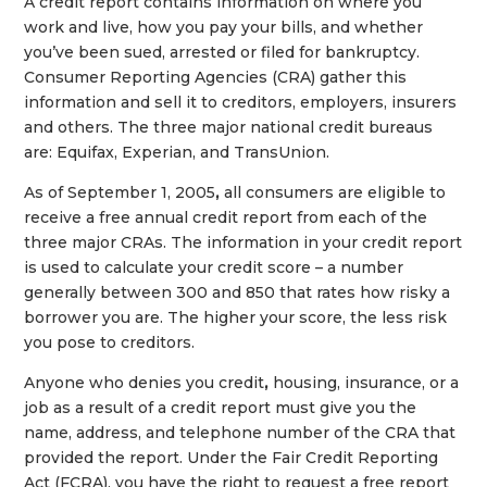
A credit report contains information on where you
work and live, how you pay your bills, and whether
you’ve been sued, arrested or filed for bankruptcy.
Consumer Reporting Agencies (CRA) gather this
information and sell it to creditors, employers, insurers
and others. The three major national credit bureaus
are: Equifax, Experian, and TransUnion.
As of September 1, 2005
,
all consumers are eligible to
receive a free annual credit report from each of the
three major CRAs. The information in your credit report
is used to calculate your credit score – a number
generally between 300 and 850 that rates how risky a
borrower you are. The higher your score, the less risk
you pose to creditors.
Anyone who denies you credit
,
housing, insurance, or a
job as a result of a credit report must give you the
name, address, and telephone number of the CRA that
provided the report. Under the Fair Credit Reporting
Act (FCRA), you have the right to request a free report