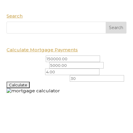
Search
Calculate Mortgage Payments
Total Amount ($)
Down Payment ($)
Interest Rate (%)
Amortization Period (years)