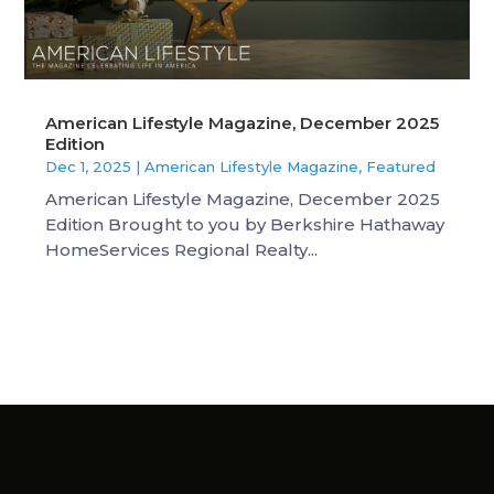
American Lifestyle Magazine, December 2025
Edition
Dec 1, 2025
|
American Lifestyle Magazine
,
Featured
American Lifestyle Magazine, December 2025
Edition Brought to you by Berkshire Hathaway
HomeServices Regional Realty...