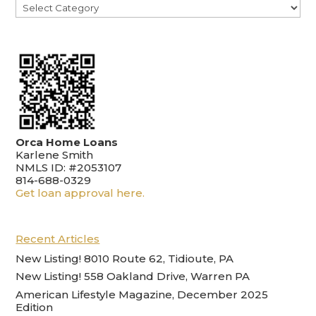
Categories
Orca Home Loans
Karlene Smith
NMLS ID: #2053107
814-688-0329
Get loan approval here.
Recent Articles
New Listing! 8010 Route 62, Tidioute, PA
New Listing! 558 Oakland Drive, Warren PA
American Lifestyle Magazine, December 2025
Edition