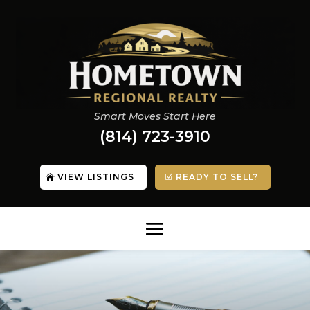
Smart Moves Start Here
(814) 723-3910
VIEW LISTINGS
READY TO SELL?