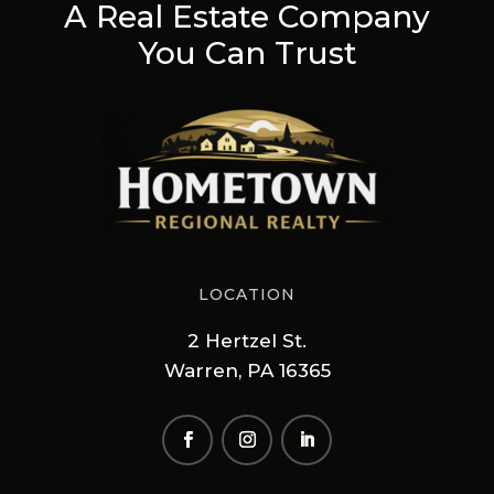
A Real Estate Company
You Can Trust
LOCATION
2 Hertzel St.
Warren, PA 16365