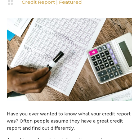

Credit Report
|
Featured
Have you ever wanted to know what your credit report
was? Often people assume they have a great credit
report and find out differently.