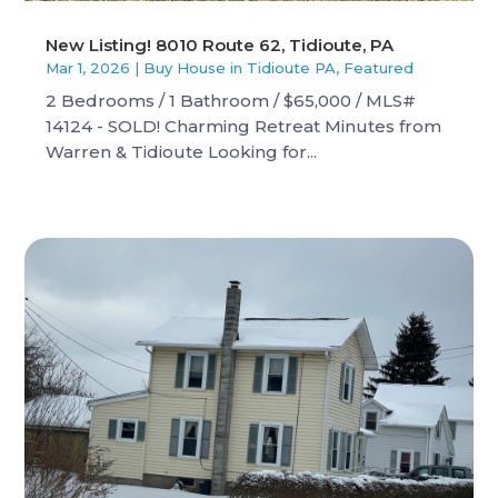
New Listing! 8010 Route 62, Tidioute, PA
Mar 1, 2026
|
Buy House in Tidioute PA
,
Featured
2 Bedrooms / 1 Bathroom / $65,000 / MLS#
14124 - SOLD! Charming Retreat Minutes from
Warren & Tidioute Looking for...