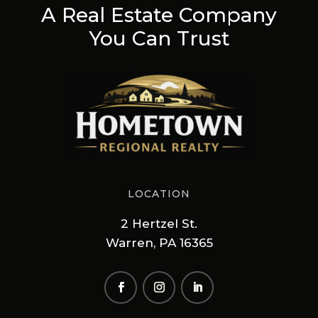
A Real Estate Company
You Can Trust
LOCATION
2 Hertzel St.
Warren, PA 16365