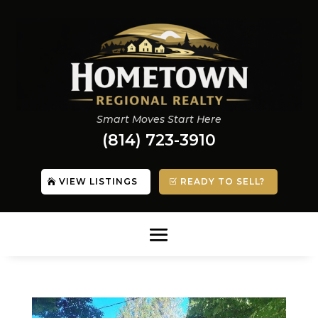
Smart Moves Start Here
(814) 723-3910
VIEW LISTINGS
READY TO SELL?