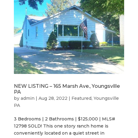
NEW LISTING – 165 Marsh Ave., Youngsville
PA
by
admin
|
Aug 28, 2022
|
Featured
,
Youngsville
PA
3 Bedrooms | 2 Bathrooms | $125,000 | MLS#
12798 SOLD! This one story ranch home is
conveniently located on a quiet street in