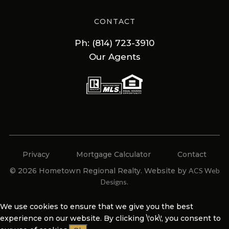
CONTACT
Ph: (814) 723-3910
Our Agents
Privacy
Mortgage Calculator
Contact
© 2026 Hometown Regional Realty. Website by
ACS Web
Designs
.
We use cookies to ensure that we give you the best
experience on our website. By clicking \'ok\', you consent to