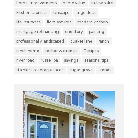
home improvements
home value
in-law suite
kitchen cabinets
lanscape
large deck
life insurance
light fixtures
modern kitchen
mortgage refinancing
one story
painting
professionally landscaped
quaker lane
ranch
ranch home
realtor warren pa
Recipes
river road
russell pa
savings
seasonal tips
stainless-steel appliances
sugar grove
trends