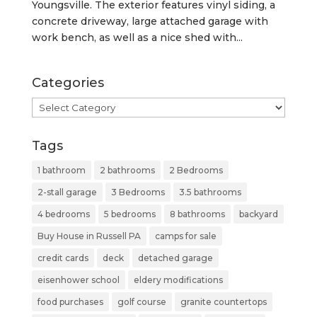
Youngsville. The exterior features vinyl siding, a
concrete driveway, large attached garage with
work bench, as well as a nice shed with...
Categories
Categories
Tags
1 bathroom
2 bathrooms
2 Bedrooms
2-stall garage
3 Bedrooms
3.5 bathrooms
4 bedrooms
5 bedrooms
8 bathrooms
backyard
Buy House in Russell PA
camps for sale
credit cards
deck
detached garage
eisenhower school
eldery modifications
food purchases
golf course
granite countertops