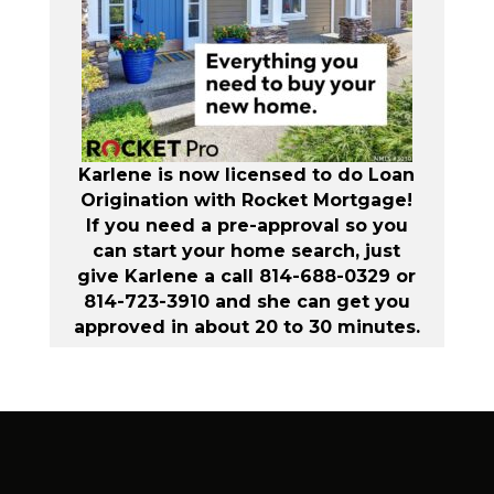
Karlene is now licensed to do Loan
Origination with Rocket Mortgage!
If you need a pre-approval so you
can start your home search, just
give Karlene a call 814-688-0329 or
814-723-3910 and she can get you
approved in about 20 to 30 minutes.