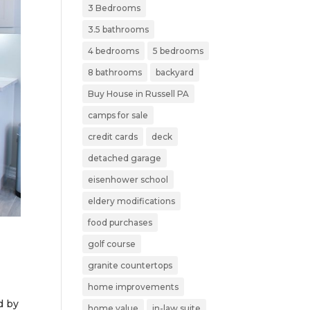
3 Bedrooms
3.5 bathrooms
4 bedrooms
5 bedrooms
8 bathrooms
backyard
Buy House in Russell PA
camps for sale
credit cards
deck
detached garage
eisenhower school
eldery modifications
food purchases
golf course
granite countertops
home improvements
d by
home value
in-law suite