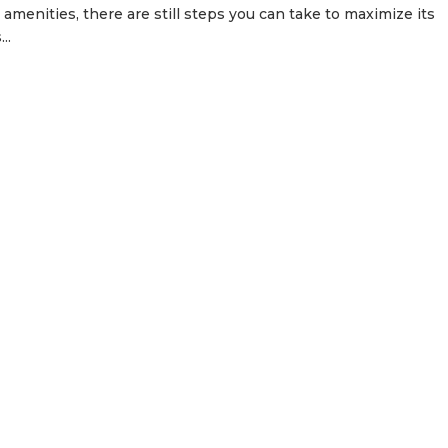
d amenities, there are still steps you can take to maximize its
..