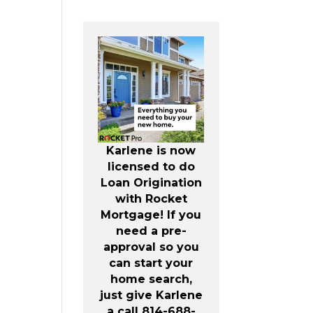
Karlene is now
licensed to do
Loan Origination
with Rocket
Mortgage! If you
need a pre-
approval so you
can start your
home search,
just give Karlene
a call 814-688-