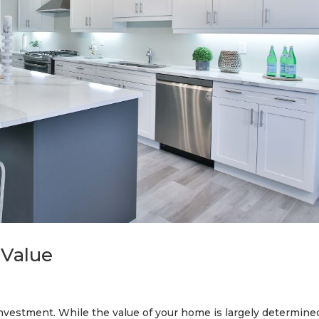
 Value
investment. While the value of your home is largely determine