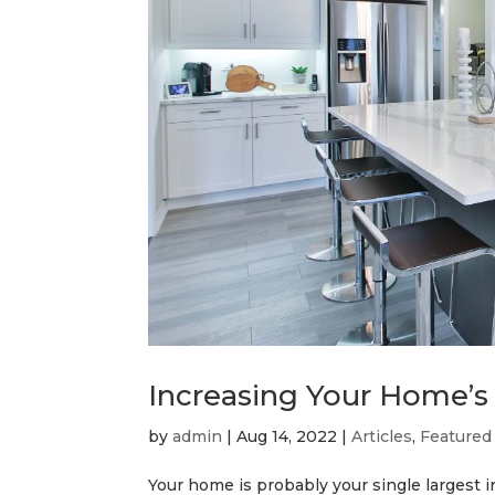
Increasing Your Home’s
by
admin
|
Aug 14, 2022
|
Articles
,
Featured
Your home is probably your single largest 