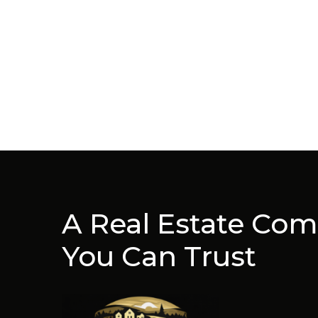
A Real Estate Co
You Can Trust