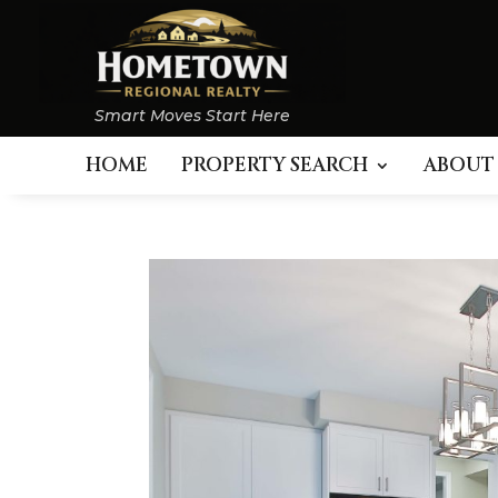
Smart Moves Start Here
HOME
PROPERTY SEARCH
ABOUT