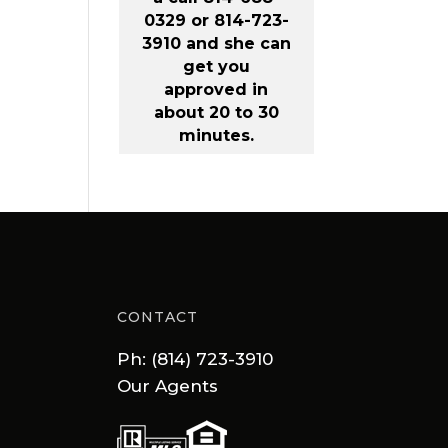
0329 or 814-723-
3910 and she can
get you
approved in
about 20 to 30
minutes.
CONTACT
Ph: (814) 723-3910
Our Agents