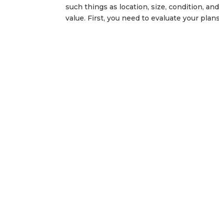
such things as location, size, condition, an
value. First, you need to evaluate your plans.