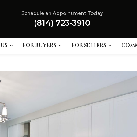
Schedule an Appointment Today
(814) 723-3910
 US
FOR BUYERS
FOR SELLERS
COM