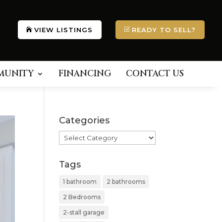
VIEW LISTINGS
READY TO SELL?
MUNITY
FINANCING
CONTACT US
Categories
Categories
Tags
1 bathroom
2 bathrooms
2 Bedrooms
2-stall garage