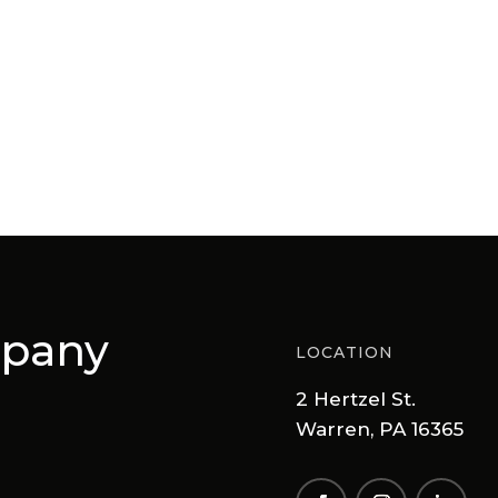
mpany
LOCATION
2 Hertzel St.
Warren, PA 16365