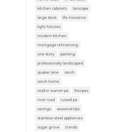
kitchen cabinets
lanscape
large deck
life insurance
light fixtures
modern kitchen
mortgage refinancing
one story
painting
professionally landscaped
quaker lane
ranch
ranch home
realtor warren pa
Recipes
river road
russell pa
savings
seasonal tips
stainless-steel appliances
sugar grove
trends