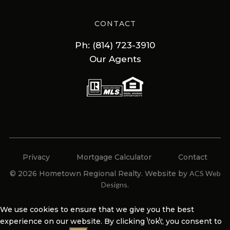
CONTACT
Ph: (814) 723-3910
Our Agents
Privacy
Mortgage Calculator
Contact
© 2026 Hometown Regional Realty. Website by
ACS Web
Designs
.
We use cookies to ensure that we give you the best
experience on our website. By clicking \'ok\', you consent to