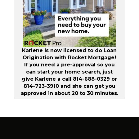
Karlene is now licensed to do Loan
Origination with Rocket Mortgage!
If you need a pre-approval so you
can start your home search, just
give Karlene a call 814-688-0329 or
814-723-3910 and she can get you
approved in about 20 to 30 minutes.