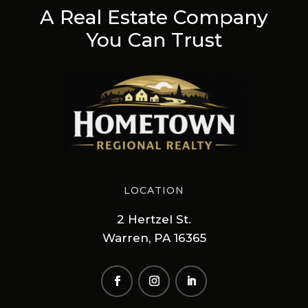
A Real Estate Company
You Can Trust
LOCATION
2 Hertzel St.
Warren, PA 16365