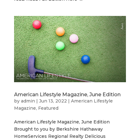
American Lifestyle Magazine, June Edition
by
admin
|
Jun 13, 2022
|
American Lifestyle
Magazine
,
Featured
American Lifestyle Magazine, June Edition
Brought to you by Berkshire Hathaway
HomeServices Regional Realty Delicious