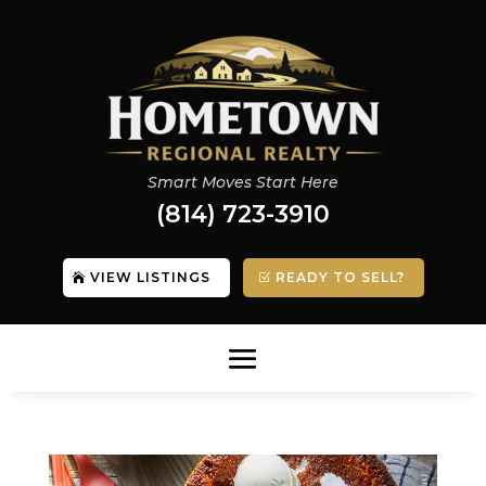
Smart Moves Start Here
(814) 723-3910
VIEW LISTINGS
READY TO SELL?