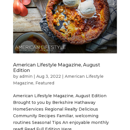
American Lifestyle Magazine, August
Edition
by
admin
|
Aug 3, 2022
|
American Lifestyle
Magazine
,
Featured
American Lifestyle Magazine, August Edition
Brought to you by Berkshire Hathaway
HomeServices Regional Realty Delicious
Community Recipes Familiar, welcoming
routines Seasonal Tips An enjoyable monthly
read! Read Full Edition Here ...