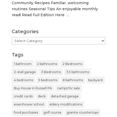
Community Recipes Familiar, welcoming
routines Seasonal Tips An enjoyable monthly
read! Read Full Edition Here ...
Categories
Categories
Tags
1 bathroom
2 bathrooms
2 Bedrooms
2-stall garage
3 Bedrooms
3.5 bathrooms
4 bedrooms
5 bedrooms
8 bathrooms
backyard
Buy House in Russell PA
camps for sale
credit cards
deck
detached garage
eisenhower school
eldery modifications
food purchases
golf course
granite countertops