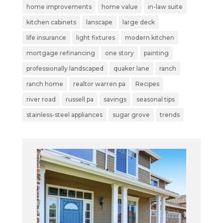
home improvements
home value
in-law suite
kitchen cabinets
lanscape
large deck
life insurance
light fixtures
modern kitchen
mortgage refinancing
one story
painting
professionally landscaped
quaker lane
ranch
ranch home
realtor warren pa
Recipes
river road
russell pa
savings
seasonal tips
stainless-steel appliances
sugar grove
trends