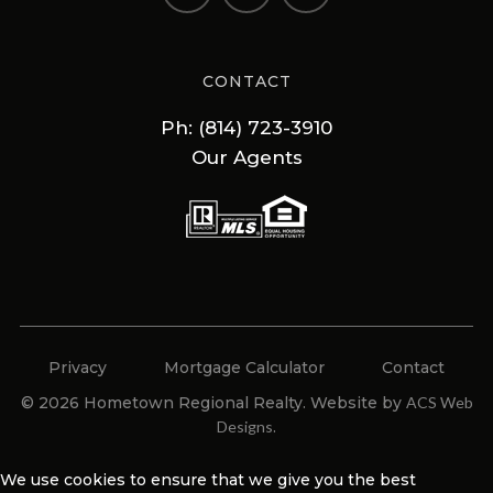
CONTACT
Ph: (814) 723-3910
Our Agents
Privacy
Mortgage Calculator
Contact
© 2026 Hometown Regional Realty. Website by
ACS Web
Designs
.
We use cookies to ensure that we give you the best