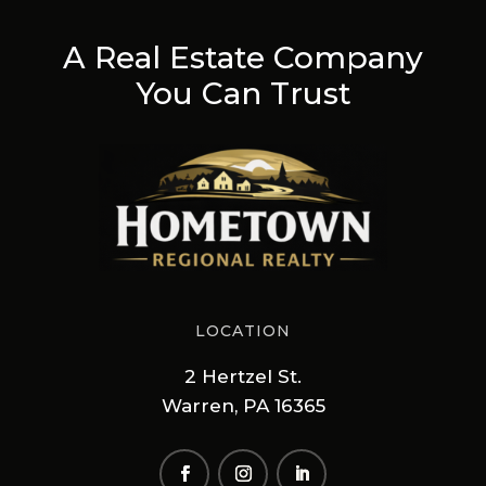
A Real Estate Company
You Can Trust
LOCATION
2 Hertzel St.
Warren, PA 16365