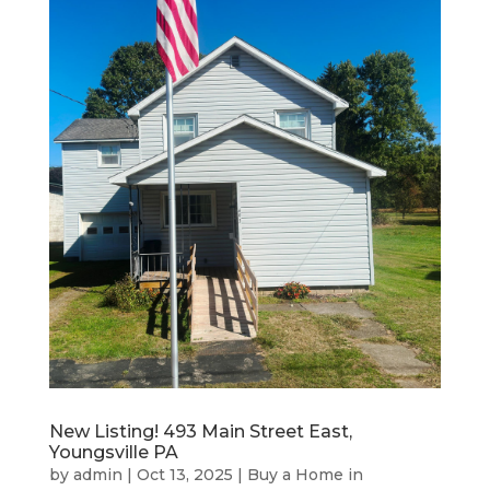
New Listing! 493 Main Street East,
Youngsville PA
by
admin
|
Oct 13, 2025
|
Buy a Home in