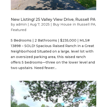
New Listing! 25 Valley View Drive, Russell PA
by
admin
|
Aug 7, 2025
|
Buy House in Russell PA
,
Featured
5 Bedrooms | 2 Bathrooms | $235,000 | MLS#
13898 – SOLD! Spacious Raised Ranch in a Great
Neighborhood Situated on a large, level lot with
an oversized parking area, this raised ranch
offers 5 bedrooms—three on the lower level and
two upstairs. Need fewer...