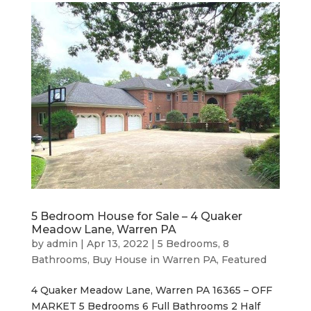
5 Bedroom House for Sale – 4 Quaker
Meadow Lane, Warren PA
by
admin
|
Apr 13, 2022
|
5 Bedrooms
,
8
Bathrooms
,
Buy House in Warren PA
,
Featured
4 Quaker Meadow Lane, Warren PA 16365 – OFF
MARKET 5 Bedrooms 6 Full Bathrooms 2 Half