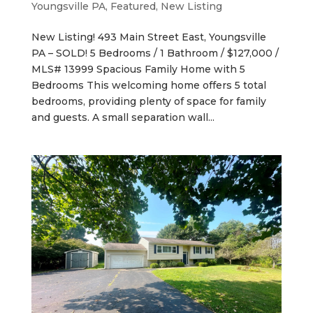
Youngsville PA
,
Featured
,
New Listing
New Listing! 493 Main Street East, Youngsville
PA – SOLD! 5 Bedrooms / 1 Bathroom / $127,000 /
MLS# 13999 Spacious Family Home with 5
Bedrooms This welcoming home offers 5 total
bedrooms, providing plenty of space for family
and guests. A small separation wall...