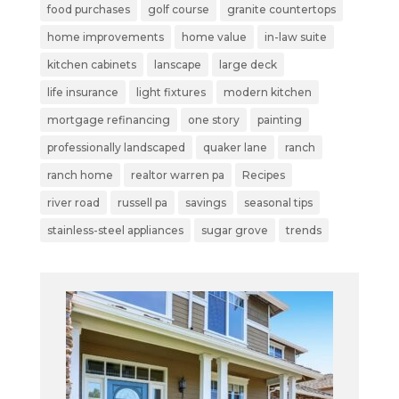
food purchases
golf course
granite countertops
home improvements
home value
in-law suite
kitchen cabinets
lanscape
large deck
life insurance
light fixtures
modern kitchen
mortgage refinancing
one story
painting
professionally landscaped
quaker lane
ranch
ranch home
realtor warren pa
Recipes
river road
russell pa
savings
seasonal tips
stainless-steel appliances
sugar grove
trends