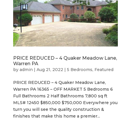
PRICE REDUCED – 4 Quaker Meadow Lane,
Warren PA
by
admin
|
Aug 21, 2022
|
5 Bedrooms
,
Featured
PRICE REDUCED – 4 Quaker Meadow Lane,
Warren PA 16365 – OFF MARKET 5 Bedrooms 6
Full Bathrooms 2 Half Bathrooms 7,800 sq ft
MLS# 12450 $850,000 $750,000 Everywhere you
turn you will see the quality construction &
finishes that make this home a premier...