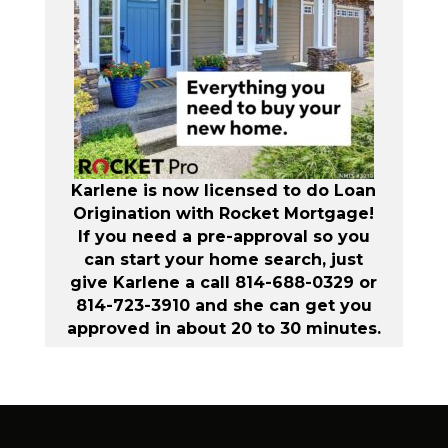
Karlene is now licensed to do Loan
Origination with Rocket Mortgage!
If you need a pre-approval so you
can start your home search, just
give Karlene a call 814-688-0329 or
814-723-3910 and she can get you
approved in about 20 to 30 minutes.