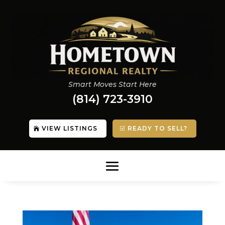
Smart Moves Start Here
(814) 723-3910
VIEW LISTINGS
READY TO SELL?