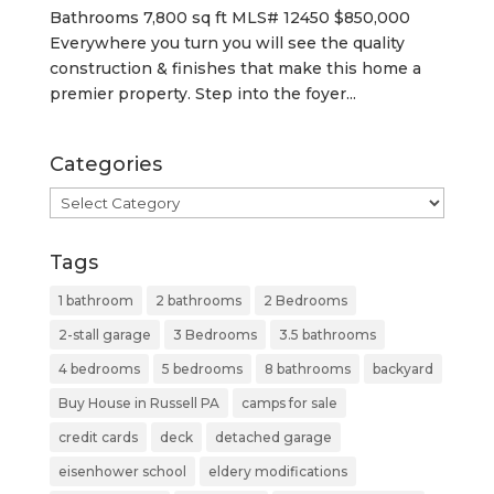
Bathrooms 7,800 sq ft MLS# 12450 $850,000
Everywhere you turn you will see the quality
construction & finishes that make this home a
premier property. Step into the foyer...
Categories
Categories
Tags
1 bathroom
2 bathrooms
2 Bedrooms
2-stall garage
3 Bedrooms
3.5 bathrooms
4 bedrooms
5 bedrooms
8 bathrooms
backyard
Buy House in Russell PA
camps for sale
credit cards
deck
detached garage
eisenhower school
eldery modifications