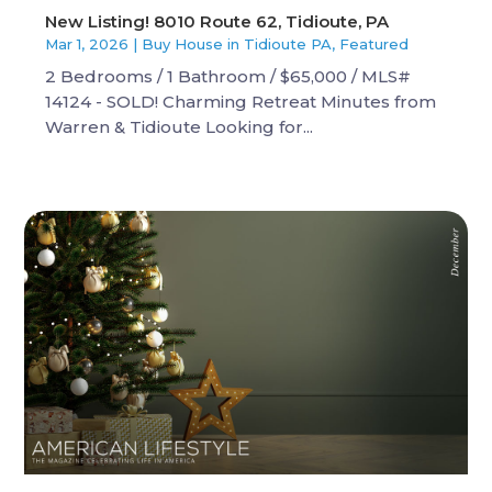
New Listing! 8010 Route 62, Tidioute, PA
Mar 1, 2026
|
Buy House in Tidioute PA
,
Featured
2 Bedrooms / 1 Bathroom / $65,000 / MLS#
14124 - SOLD! Charming Retreat Minutes from
Warren & Tidioute Looking for...