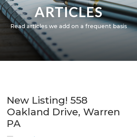
ARTICLES
Read articles we add on a frequent basis
New Listing! 558
Oakland Drive, Warren
PA