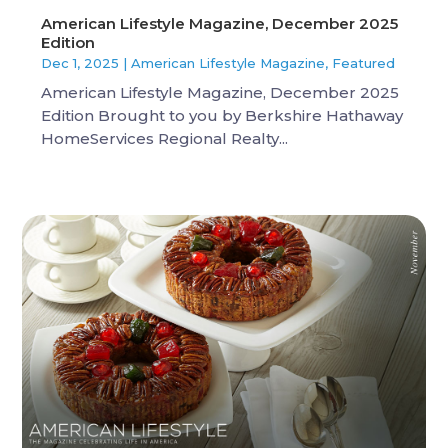
American Lifestyle Magazine, December 2025
Edition
Dec 1, 2025
|
American Lifestyle Magazine
,
Featured
American Lifestyle Magazine, December 2025
Edition Brought to you by Berkshire Hathaway
HomeServices Regional Realty...