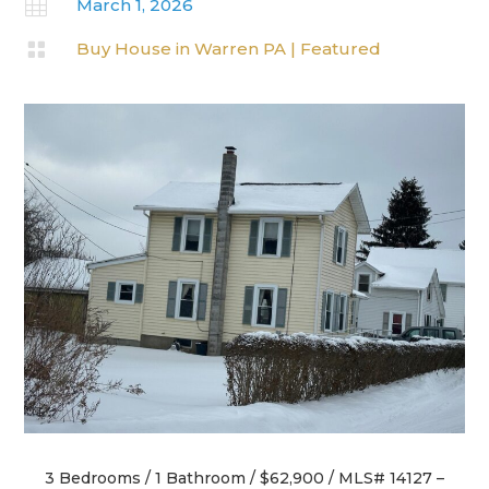

March 1, 2026

Buy House in Warren PA
|
Featured
3 Bedrooms / 1 Bathroom / $62,900 / MLS# 14127 –