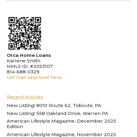
Orca Home Loans
Karlene Smith
NMLS ID: #2053107
814-688-0329
Get loan approval here.
Recent Articles
New Listing! 8010 Route 62, Tidioute, PA
New Listing! 558 Oakland Drive, Warren PA
American Lifestyle Magazine, December 2025
Edition
American Lifestyle Magazine, November 2025