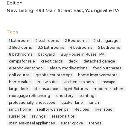
Edition
New Listing! 493 Main Street East, Youngsville PA
Tags
1 bathroom
2 bathrooms
2 Bedrooms
2-stall garage
3 Bedrooms
3.5 bathrooms
4 bedrooms
5 bedrooms
8 bathrooms
backyard
Buy House in Russell PA
camps for sale
credit cards
deck
detached garage
eisenhower school
eldery modifications
food purchases
golf course
granite countertops
home improvements
home value
in-law suite
kitchen cabinets
lanscape
large deck
life insurance
light fixtures
modern kitchen
mortgage refinancing
one story
painting
professionally landscaped
quaker lane
ranch
ranch home
realtor warren pa
Recipes
river road
russell pa
savings
seasonal tips
stainless-steel appliances
sugar grove
trends