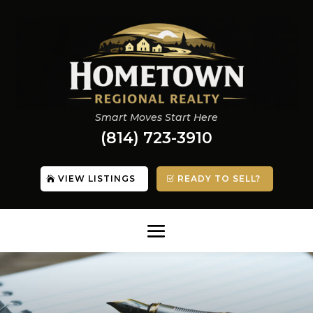
Smart Moves Start Here
(814) 723-3910
VIEW LISTINGS
READY TO SELL?