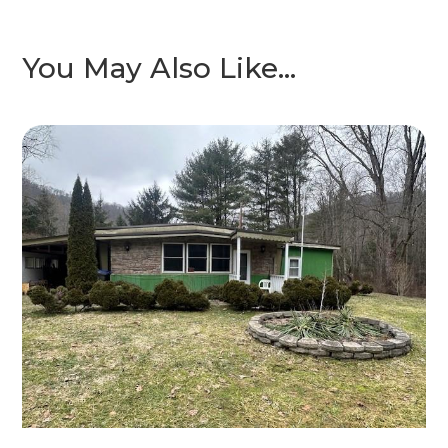
You May Also Like…