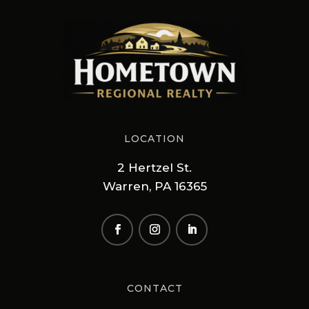
LOCATION
2 Hertzel St.
Warren, PA 16365
CONTACT