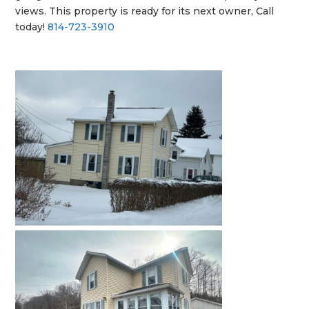
views. This property is ready for its next owner, Call
today!
814-723-3910