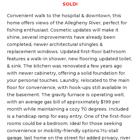
SOLD!
Convenient walk to the hospital & downtown, this
home offers views of the Allegheny River, perfect for
fishing enthusiast. Cosmetic updates will make it
shine, several improvements have already been
completed, newer architectural shingles &
replacement windows. Updated first-floor bathroom
features a walk-in shower, new flooring, updated toilet,
& sink. The kitchen was renovated a few years ago
with newer cabinetry, offering a solid foundation for
your personal touches. Laundry, relocated to the main
floor for convenience, with hook-ups still available in
the basement. The gravity furnace is operating well,
with an average gas bill of approximately $199 per
month while maintaining a cozy 70 degrees. Included
is a handicap ramp for easy entry. One of the first-floor
rooms could be a bedroom. Ideal for those seeking
convenience or mobility-friendly options.1½-stall
garage, last home on the street for added privacy, river