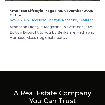
American Lifestyle Magazine, November 2025
Edition
Nov 8, 2025
|
American Lifestyle Magazine
,
Featured
American Lifestyle Magazine, November 2025
Edition Brought to you by Berkshire Hathaway
HomeServices Regional Realty...
A Real Estate Company
You Can Trust