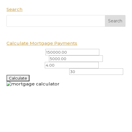
Search
Calculate Mortgage Payments
Total Amount ($)
Down Payment ($)
Interest Rate (%)
Amortization Period (years)