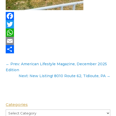
Facebook
Twitter
WhatsApp
Email
Share
←
Prev: American Lifestyle Magazine, December 2025
Edition
Next: New Listing! 8010 Route 62, Tidioute, PA
→
Categories
Categories