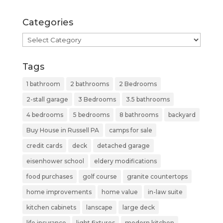
Categories
Categories
Tags
1 bathroom
2 bathrooms
2 Bedrooms
2-stall garage
3 Bedrooms
3.5 bathrooms
4 bedrooms
5 bedrooms
8 bathrooms
backyard
Buy House in Russell PA
camps for sale
credit cards
deck
detached garage
eisenhower school
eldery modifications
food purchases
golf course
granite countertops
home improvements
home value
in-law suite
kitchen cabinets
lanscape
large deck
life insurance
light fixtures
modern kitchen