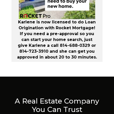
Karlene is now licensed to do Loan
Origination with Rocket Mortgage!
If you need a pre-approval so you
can start your home search, just
give Karlene a call 814-688-0329 or
814-723-3910 and she can get you
approved in about 20 to 30 minutes.
A Real Estate Company
You Can Trust