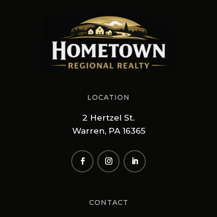
LOCATION
2 Hertzel St.
Warren, PA 16365
CONTACT