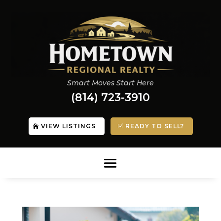
Smart Moves Start Here
(814) 723-3910
VIEW LISTINGS
READY TO SELL?