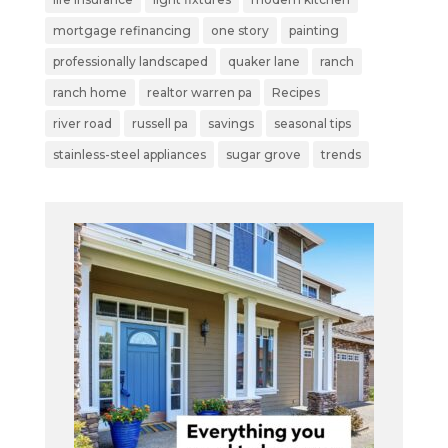
mortgage refinancing
one story
painting
professionally landscaped
quaker lane
ranch
ranch home
realtor warren pa
Recipes
river road
russell pa
savings
seasonal tips
stainless-steel appliances
sugar grove
trends