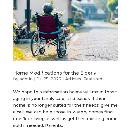
Home Modifications for the Elderly
by
admin
|
Jul 25, 2022
|
Articles
,
Featured
We hope this information below will make those
aging in your family safer and easier. If their
home is no longer suited for their needs, give me
a call. We can help those in 2-story homes find
one floor living as well as get their existing home
sold if needed. Parents...