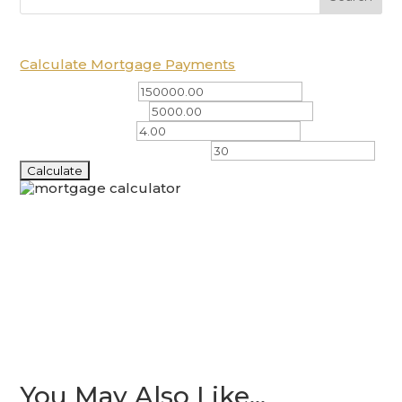
Calculate Mortgage Payments
Total Amount ($)
Down Payment ($)
Interest Rate (%)
Amortization Period (years)
You May Also Like…