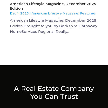
American Lifestyle Magazine, December 2025
Edition
Dec 1, 2025
|
American Lifestyle Magazine
,
Featured
American Lifestyle Magazine, December 2025
Edition Brought to you by Berkshire Hathaway
HomeServices Regional Realty...
A Real Estate Company
You Can Trust