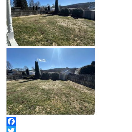
Facebook