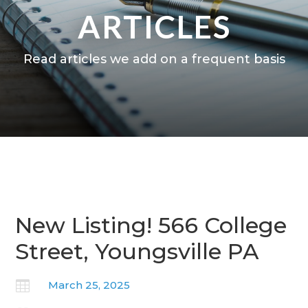
ARTICLES
Read articles we add on a frequent basis
New Listing! 566 College
Street, Youngsville PA

March 25, 2025