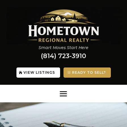
Smart Moves Start Here
(814) 723-3910
VIEW LISTINGS
READY TO SELL?