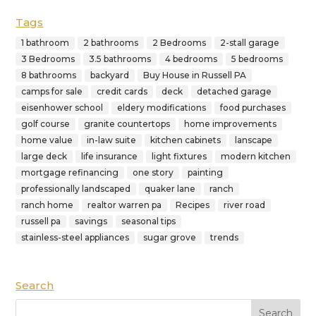
Tags
1 bathroom
2 bathrooms
2 Bedrooms
2-stall garage
3 Bedrooms
3.5 bathrooms
4 bedrooms
5 bedrooms
8 bathrooms
backyard
Buy House in Russell PA
camps for sale
credit cards
deck
detached garage
eisenhower school
eldery modifications
food purchases
golf course
granite countertops
home improvements
home value
in-law suite
kitchen cabinets
lanscape
large deck
life insurance
light fixtures
modern kitchen
mortgage refinancing
one story
painting
professionally landscaped
quaker lane
ranch
ranch home
realtor warren pa
Recipes
river road
russell pa
savings
seasonal tips
stainless-steel appliances
sugar grove
trends
Search