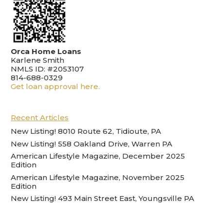
Orca Home Loans
Karlene Smith
NMLS ID: #2053107
814-688-0329
Get loan approval here.
Recent Articles
New Listing! 8010 Route 62, Tidioute, PA
New Listing! 558 Oakland Drive, Warren PA
American Lifestyle Magazine, December 2025
Edition
American Lifestyle Magazine, November 2025
Edition
New Listing! 493 Main Street East, Youngsville PA