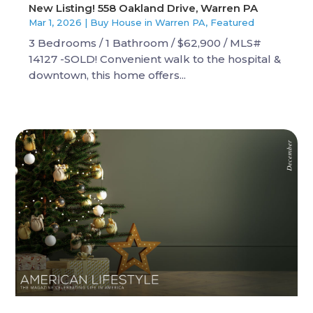
New Listing! 558 Oakland Drive, Warren PA
Mar 1, 2026
|
Buy House in Warren PA
,
Featured
3 Bedrooms / 1 Bathroom / $62,900 / MLS#
14127 -SOLD! Convenient walk to the hospital &
downtown, this home offers...