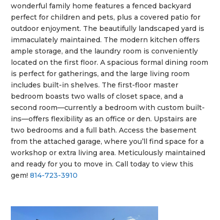
wonderful family home features a fenced backyard
perfect for children and pets, plus a covered patio for
outdoor enjoyment. The beautifully landscaped yard is
immaculately maintained. The modern kitchen offers
ample storage, and the laundry room is conveniently
located on the first floor. A spacious formal dining room
is perfect for gatherings, and the large living room
includes built-in shelves. The first-floor master
bedroom boasts two walls of closet space, and a
second room—currently a bedroom with custom built-
ins—offers flexibility as an office or den. Upstairs are
two bedrooms and a full bath. Access the basement
from the attached garage, where you’ll find space for a
workshop or extra living area. Meticulously maintained
and ready for you to move in. Call today to view this
gem!
814-723-3910