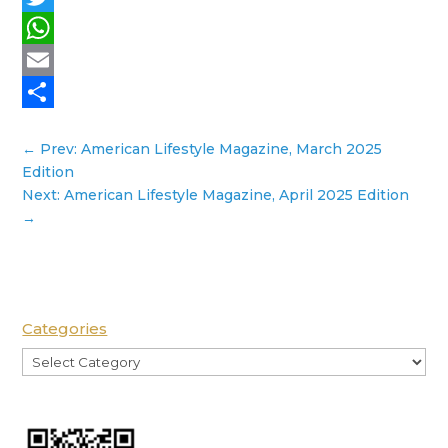
Twitter
WhatsApp
Email
Share
←
Prev: American Lifestyle Magazine, March 2025
Edition
Next: American Lifestyle Magazine, April 2025 Edition
→
Categories
Categories