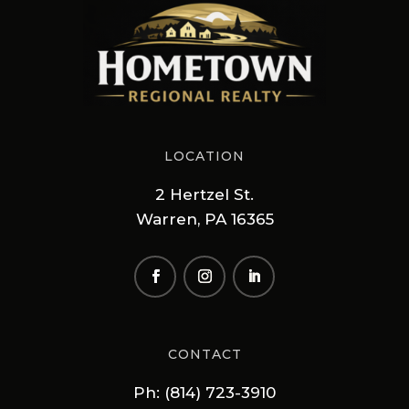
LOCATION
2 Hertzel St.
Warren, PA 16365
CONTACT
Ph: (814) 723-3910