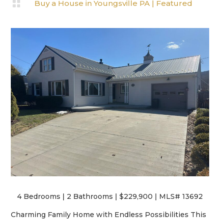

Buy a House in Youngsville PA
|
Featured
4 Bedrooms | 2 Bathrooms | $229,900 | MLS# 13692
Charming Family Home with Endless Possibilities This