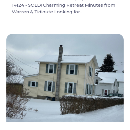
14124 - SOLD! Charming Retreat Minutes from
Warren & Tidioute Looking for...