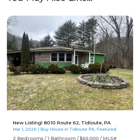
New Listing! 8010 Route 62, Tidioute, PA
Mar 1, 2026
|
Buy House in Tidioute PA
,
Featured
2 Bedrooms / 1 Bathroom / $65,000 / MLS#