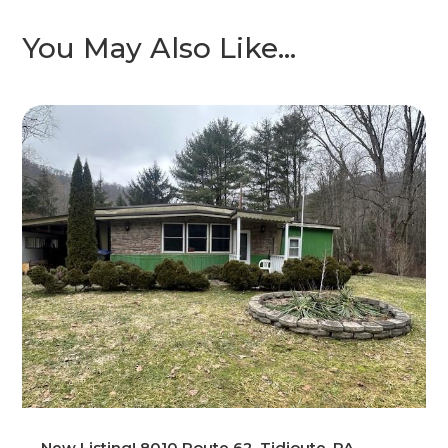
You May Also Like…
New Listing! 8010 Route 62, Tidioute, PA