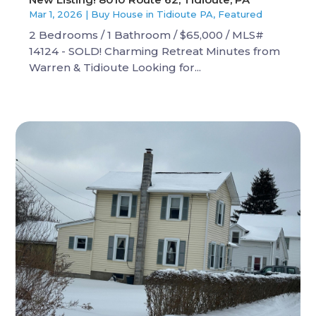
Mar 1, 2026
|
Buy House in Tidioute PA
,
Featured
2 Bedrooms / 1 Bathroom / $65,000 / MLS#
14124 - SOLD! Charming Retreat Minutes from
Warren & Tidioute Looking for...