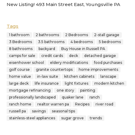
New Listing! 493 Main Street East, Youngsville PA
Tags
1 bathroom
2 bathrooms
2 Bedrooms
2-stall garage
3 Bedrooms
3.5 bathrooms
4 bedrooms
5 bedrooms
8 bathrooms
backyard
Buy House in Russell PA
camps for sale
credit cards
deck
detached garage
eisenhower school
eldery modifications
food purchases
golf course
granite countertops
home improvements
home value
in-law suite
kitchen cabinets
lanscape
large deck
life insurance
light fixtures
modern kitchen
mortgage refinancing
one story
painting
professionally landscaped
quaker lane
ranch
ranch home
realtor warren pa
Recipes
river road
russell pa
savings
seasonal tips
stainless-steel appliances
sugar grove
trends