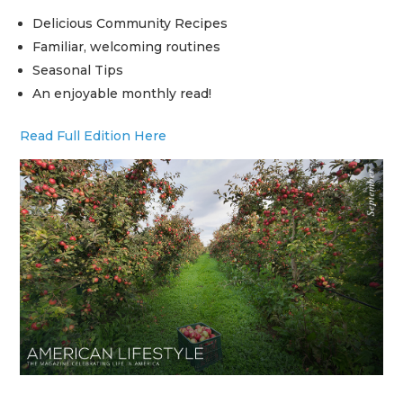
Delicious Community Recipes
Familiar, welcoming routines
Seasonal Tips
An enjoyable monthly read!
Read Full Edition Here