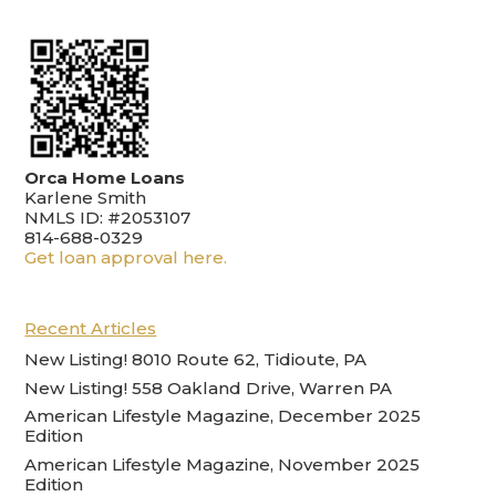
Orca Home Loans
Karlene Smith
NMLS ID: #2053107
814-688-0329
Get loan approval here.
Recent Articles
New Listing! 8010 Route 62, Tidioute, PA
New Listing! 558 Oakland Drive, Warren PA
American Lifestyle Magazine, December 2025
Edition
American Lifestyle Magazine, November 2025
Edition