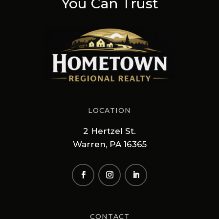
You Can Trust
LOCATION
2 Hertzel St.
Warren, PA 16365
CONTACT