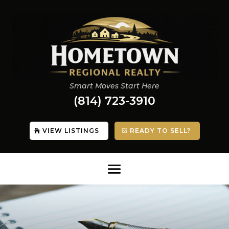
Smart Moves Start Here
(814) 723-3910
VIEW LISTINGS
READY TO SELL?