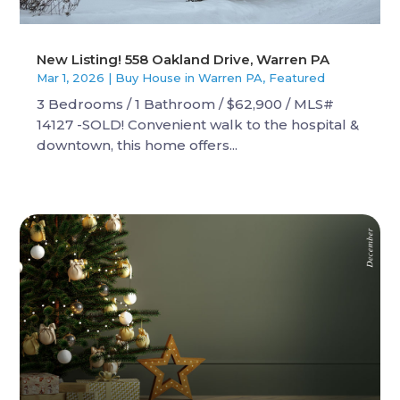
New Listing! 558 Oakland Drive, Warren PA
Mar 1, 2026
|
Buy House in Warren PA
,
Featured
3 Bedrooms / 1 Bathroom / $62,900 / MLS#
14127 -SOLD! Convenient walk to the hospital &
downtown, this home offers...