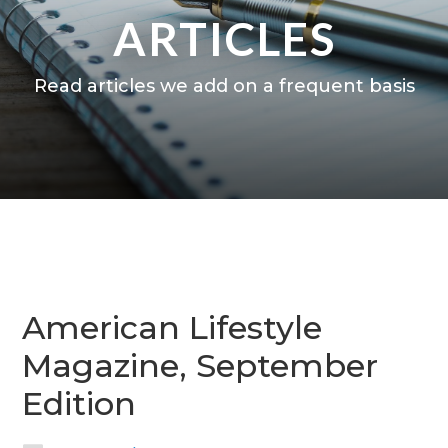
ARTICLES
Read articles we add on a frequent basis
American Lifestyle
Magazine, September
Edition