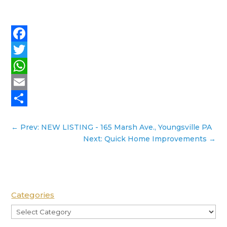
Facebook
Twitter
WhatsApp
Email
Share
←
Prev: NEW LISTING - 165 Marsh Ave., Youngsville PA
Next: Quick Home Improvements
→
Categories
Categories