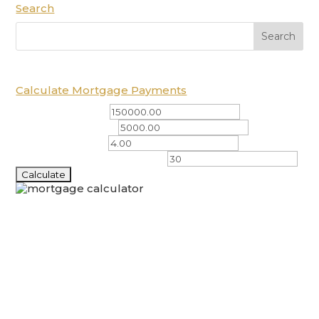
Search
Calculate Mortgage Payments
Total Amount ($)
Down Payment ($)
Interest Rate (%)
Amortization Period (years)