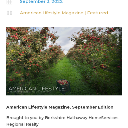

September 3, 2022

American Lifestyle Magazine
|
Featured
American Lifestyle Magazine, September Edition
Brought to you by Berkshire Hathaway HomeServices
Regional Realty