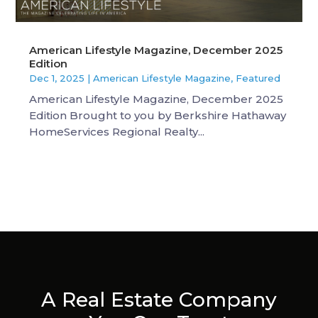
American Lifestyle Magazine, December 2025
Edition
Dec 1, 2025
|
American Lifestyle Magazine
,
Featured
American Lifestyle Magazine, December 2025
Edition Brought to you by Berkshire Hathaway
HomeServices Regional Realty...
A Real Estate Company