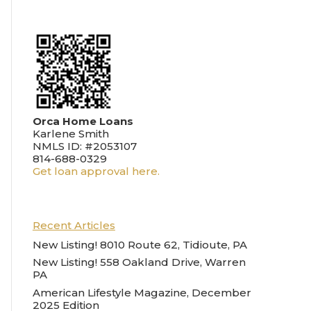
Orca Home Loans
Karlene Smith
NMLS ID: #2053107
814-688-0329
Get loan approval here.
Recent Articles
New Listing! 8010 Route 62, Tidioute, PA
New Listing! 558 Oakland Drive, Warren
PA
American Lifestyle Magazine, December
2025 Edition