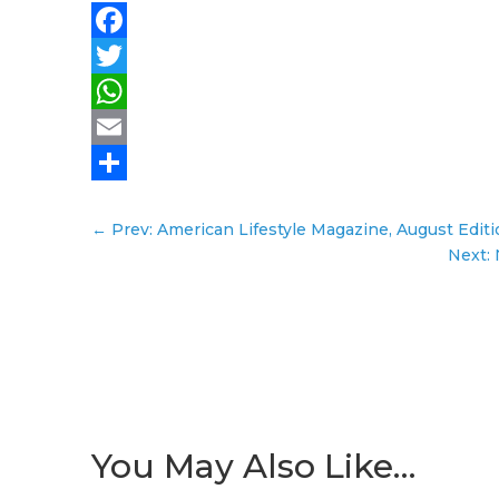
Facebook
Twitter
WhatsApp
Email
Share
←
Prev: American Lifestyle Magazine, August Edit
Next:
You May Also Like…