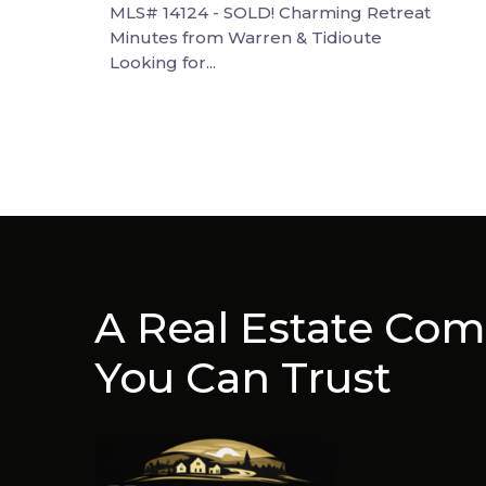
MLS# 14124 - SOLD! Charming Retreat
Minutes from Warren & Tidioute
Looking for...
A Real Estate Co
You Can Trust