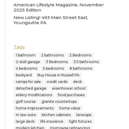
American Lifestyle Magazine, November
2025 Edition
New Listing! 493 Main Street East,
Youngsville PA
Tags
1 bathroom
2 bathrooms
2 Bedrooms
2-stall garage
3 Bedrooms
3.5 bathrooms
4 bedrooms
5 bedrooms
8 bathrooms
backyard
Buy House in Russell PA
camps for sale
credit cards
deck
detached garage
eisenhower school
eldery modifications
food purchases
golf course
granite countertops
home improvements
home value
in-law suite
kitchen cabinets
lanscape
large deck
life insurance
light fixtures
modern kitchen
mortgage refinancing