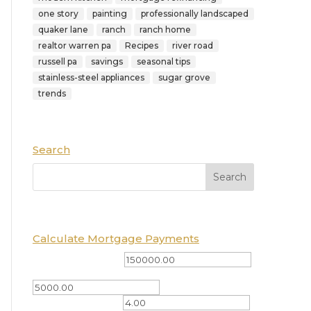
one story
painting
professionally landscaped
quaker lane
ranch
ranch home
realtor warren pa
Recipes
river road
russell pa
savings
seasonal tips
stainless-steel appliances
sugar grove
trends
Search
Calculate Mortgage Payments
Total Amount ($)
Down Payment ($)
Interest Rate (%)