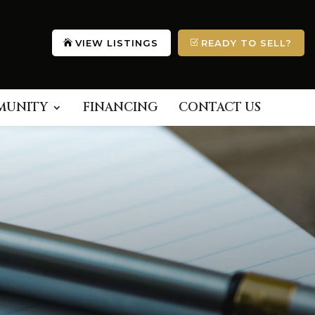
VIEW LISTINGS
READY TO SELL?
MUNITY
FINANCING
CONTACT US