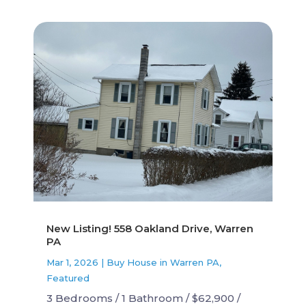
New Listing! 558 Oakland Drive, Warren
PA
Mar 1, 2026
|
Buy House in Warren PA
,
Featured
3 Bedrooms / 1 Bathroom / $62,900 /