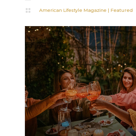

American Lifestyle Magazine
|
Featured