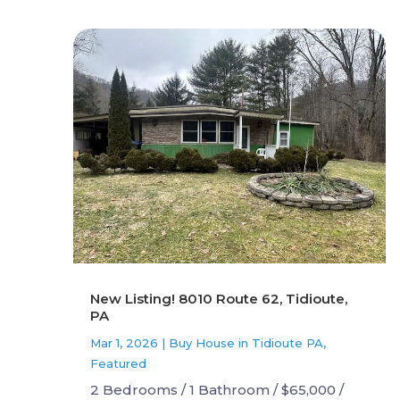
New Listing! 8010 Route 62, Tidioute,
PA
Mar 1, 2026
|
Buy House in Tidioute PA
,
Featured
2 Bedrooms / 1 Bathroom / $65,000 /