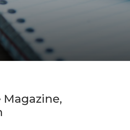
e Magazine,
n