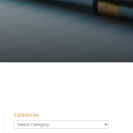
Categories
Categories