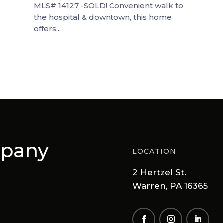
MLS# 14127 -SOLD! Convenient walk to
the hospital & downtown, this home
offers...
mpany
LOCATION
2 Hertzel St.
Warren, PA 16365