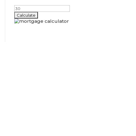
Amortization Period (years)