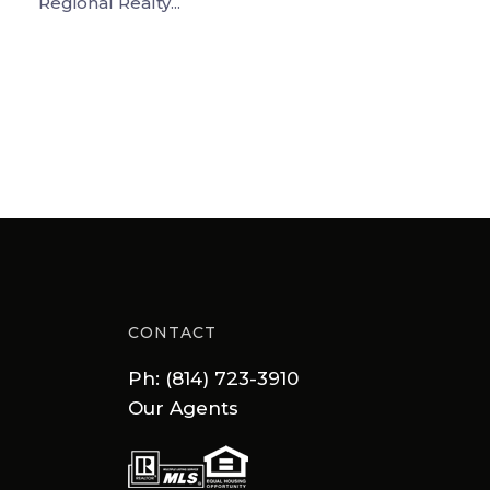
Regional Realty...
CONTACT
Ph: (814) 723-3910
Our Agents