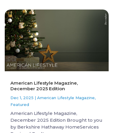
American Lifestyle Magazine,
December 2025 Edition
Dec 1, 2025
|
American Lifestyle Magazine
,
Featured
American Lifestyle Magazine,
December 2025 Edition Brought to you
by Berkshire Hathaway HomeServices