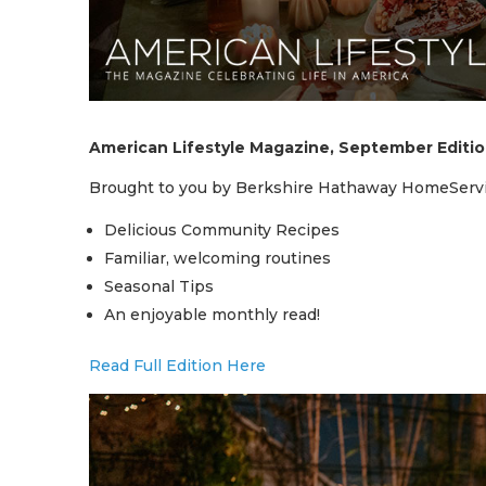
American Lifestyle Magazine, September Editi
Brought to you by Berkshire Hathaway HomeServi
Delicious Community Recipes
Familiar, welcoming routines
Seasonal Tips
An enjoyable monthly read!
Read Full Edition Here