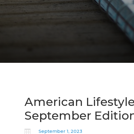
American Lifestyl
September Editio

September 1, 2023