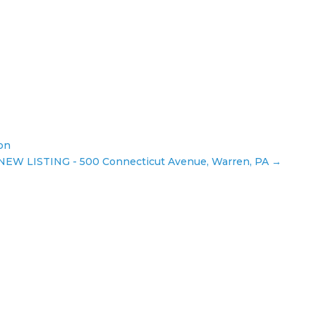
ion
 NEW LISTING - 500 Connecticut Avenue, Warren, PA
→