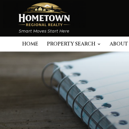
Smart Moves Start Here
HOME
PROPERTY SEARCH
ABOUT