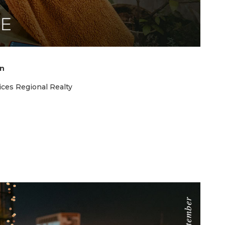
on
ces Regional Realty