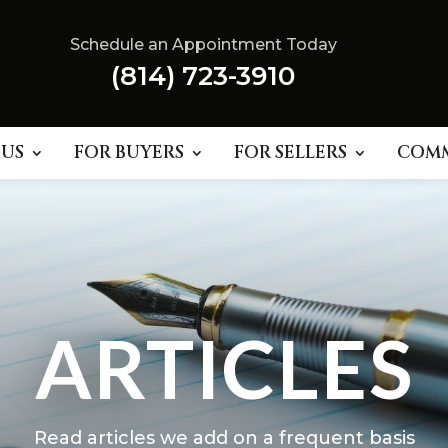
Schedule an Appointment Today
(814) 723-3910
 US
FOR BUYERS
FOR SELLERS
COM
ARTICLES
Read articles we add on a frequent basis