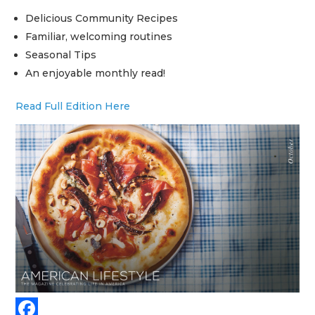
Delicious Community Recipes
Familiar, welcoming routines
Seasonal Tips
An enjoyable monthly read!
Read Full Edition Here