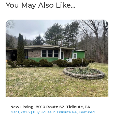
You May Also Like…
New Listing! 8010 Route 62, Tidioute, PA
Mar 1, 2026
|
Buy House in Tidioute PA
,
Featured