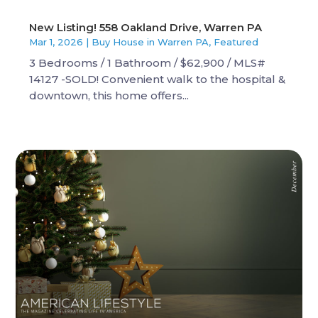
New Listing! 558 Oakland Drive, Warren PA
Mar 1, 2026
|
Buy House in Warren PA
,
Featured
3 Bedrooms / 1 Bathroom / $62,900 / MLS#
14127 -SOLD! Convenient walk to the hospital &
downtown, this home offers...