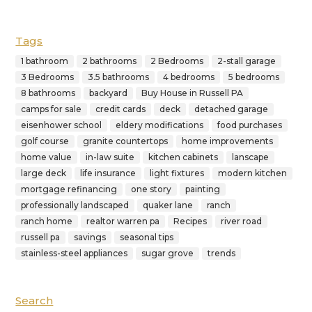
Tags
1 bathroom
2 bathrooms
2 Bedrooms
2-stall garage
3 Bedrooms
3.5 bathrooms
4 bedrooms
5 bedrooms
8 bathrooms
backyard
Buy House in Russell PA
camps for sale
credit cards
deck
detached garage
eisenhower school
eldery modifications
food purchases
golf course
granite countertops
home improvements
home value
in-law suite
kitchen cabinets
lanscape
large deck
life insurance
light fixtures
modern kitchen
mortgage refinancing
one story
painting
professionally landscaped
quaker lane
ranch
ranch home
realtor warren pa
Recipes
river road
russell pa
savings
seasonal tips
stainless-steel appliances
sugar grove
trends
Search