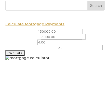
Calculate Mortgage Payments
Total Amount ($)
Down Payment ($)
Interest Rate (%)
Amortization Period (years)