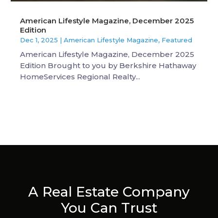
American Lifestyle Magazine, December 2025
Edition
Dec 1, 2025
|
American Lifestyle Magazine
,
Featured
American Lifestyle Magazine, December 2025
Edition Brought to you by Berkshire Hathaway
HomeServices Regional Realty...
A Real Estate Company
You Can Trust