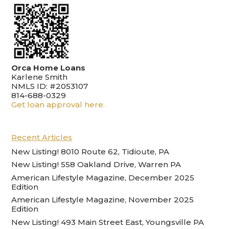
Orca Home Loans
Karlene Smith
NMLS ID: #2053107
814-688-0329
Get loan approval here.
Recent Articles
New Listing! 8010 Route 62, Tidioute, PA
New Listing! 558 Oakland Drive, Warren PA
American Lifestyle Magazine, December 2025
Edition
American Lifestyle Magazine, November 2025
Edition
New Listing! 493 Main Street East, Youngsville PA