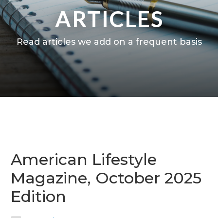
ARTICLES
Read articles we add on a frequent basis
American Lifestyle
Magazine, October 2025
Edition