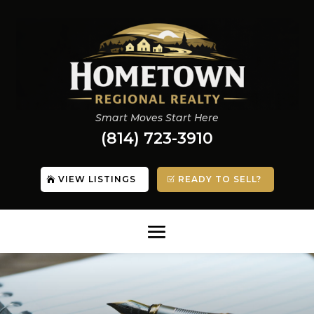
Smart Moves Start Here
(814) 723-3910
VIEW LISTINGS
READY TO SELL?