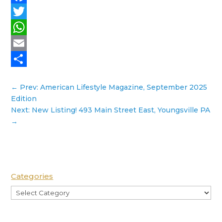
Facebook
Twitter
WhatsApp
Email
Share
←
Prev: American Lifestyle Magazine, September 2025
Edition
Next: New Listing! 493 Main Street East, Youngsville PA
→
Categories
Categories