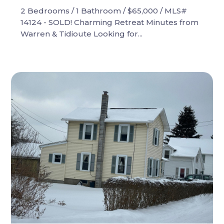
2 Bedrooms / 1 Bathroom / $65,000 / MLS#
14124 - SOLD! Charming Retreat Minutes from
Warren & Tidioute Looking for...