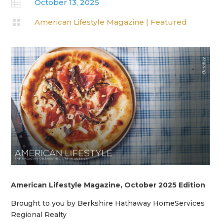

October 13, 2025

American Lifestyle Magazine
|
Featured
American Lifestyle Magazine, October 2025 Edition
Brought to you by Berkshire Hathaway HomeServices
Regional Realty