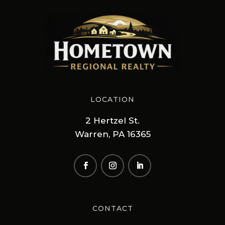
LOCATION
2 Hertzel St.
Warren, PA 16365
CONTACT