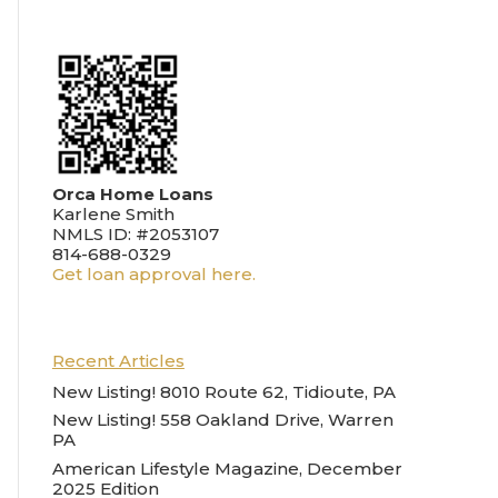
Orca Home Loans
Karlene Smith
NMLS ID: #2053107
814-688-0329
Get loan approval here.
Recent Articles
New Listing! 8010 Route 62, Tidioute, PA
New Listing! 558 Oakland Drive, Warren
PA
American Lifestyle Magazine, December
2025 Edition