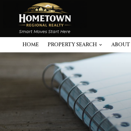
Smart Moves Start Here
HOME
PROPERTY SEARCH
ABOUT