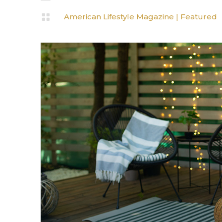

American Lifestyle Magazine
|
Featured