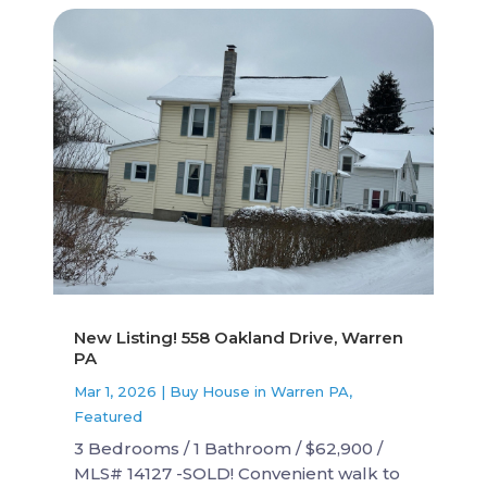
New Listing! 558 Oakland Drive, Warren
PA
Mar 1, 2026
|
Buy House in Warren PA
,
Featured
3 Bedrooms / 1 Bathroom / $62,900 /
MLS# 14127 -SOLD! Convenient walk to