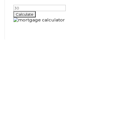
Amortization Period (years)