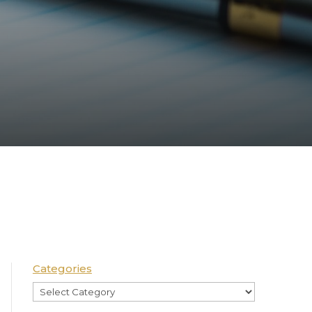
Categories
Categories