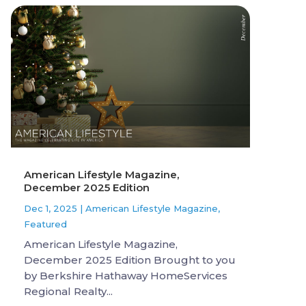
American Lifestyle Magazine,
December 2025 Edition
Dec 1, 2025
|
American Lifestyle Magazine
,
Featured
American Lifestyle Magazine,
December 2025 Edition Brought to you
by Berkshire Hathaway HomeServices
Regional Realty...