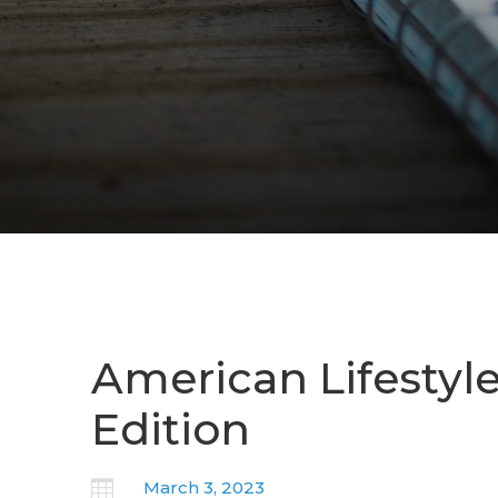
American Lifestyl
Edition

March 3, 2023