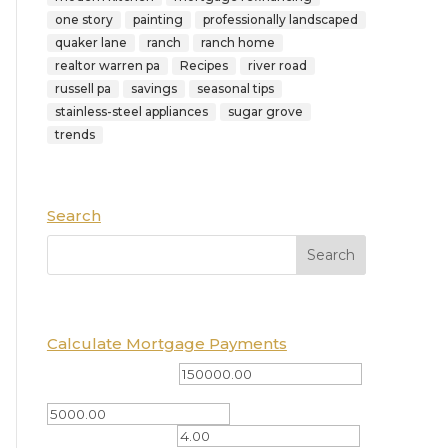
one story
painting
professionally landscaped
quaker lane
ranch
ranch home
realtor warren pa
Recipes
river road
russell pa
savings
seasonal tips
stainless-steel appliances
sugar grove
trends
Search
Calculate Mortgage Payments
Total Amount ($)
Down Payment ($)
Interest Rate (%)