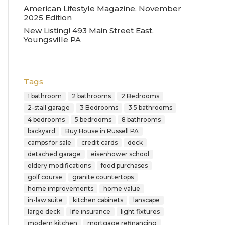
American Lifestyle Magazine, November
2025 Edition
New Listing! 493 Main Street East,
Youngsville PA
Tags
1 bathroom
2 bathrooms
2 Bedrooms
2-stall garage
3 Bedrooms
3.5 bathrooms
4 bedrooms
5 bedrooms
8 bathrooms
backyard
Buy House in Russell PA
camps for sale
credit cards
deck
detached garage
eisenhower school
eldery modifications
food purchases
golf course
granite countertops
home improvements
home value
in-law suite
kitchen cabinets
lanscape
large deck
life insurance
light fixtures
modern kitchen
mortgage refinancing