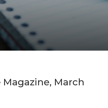
e Magazine, March