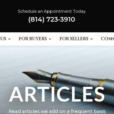
Schedule an Appointment Today
(814) 723-3910
 US
FOR BUYERS
FOR SELLERS
COM
ARTICLES
Read articles we add on a frequent basis