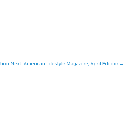
tion
Next: American Lifestyle Magazine, April Edition
→