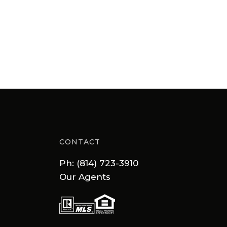
CONTACT
Ph: (814) 723-3910
Our Agents