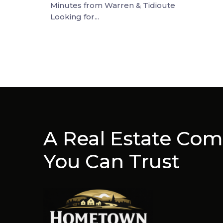
Minutes from Warren & Tidioute
Looking for...
A Real Estate Co
You Can Trust