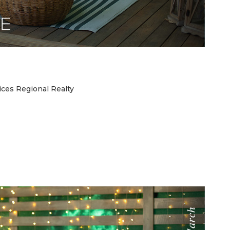
ces Regional Realty