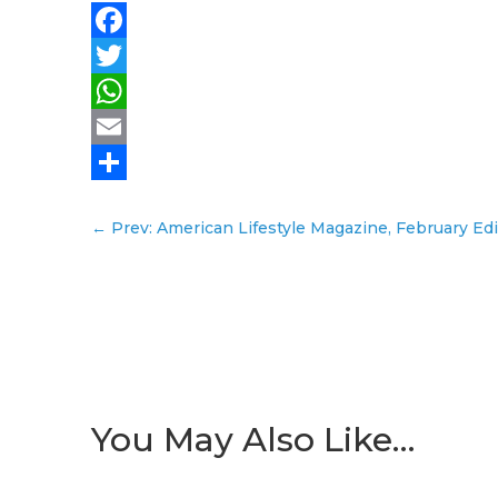
Facebook
Twitter
WhatsApp
Email
Share
←
Prev: American Lifestyle Magazine, February Edi
You May Also Like…