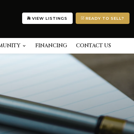
VIEW LISTINGS
READY TO SELL?
MUNITY
FINANCING
CONTACT US