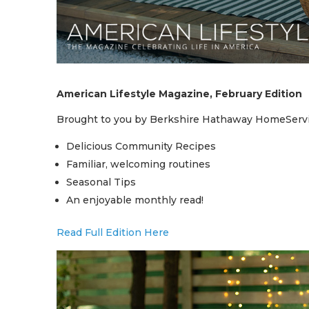
American Lifestyle Magazine, February Edition
Brought to you by Berkshire Hathaway HomeServi
Delicious Community Recipes
Familiar, welcoming routines
Seasonal Tips
An enjoyable monthly read!
Read Full Edition Here