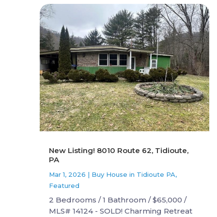
New Listing! 8010 Route 62, Tidioute,
PA
Mar 1, 2026
|
Buy House in Tidioute PA
,
Featured
2 Bedrooms / 1 Bathroom / $65,000 /
MLS# 14124 - SOLD! Charming Retreat