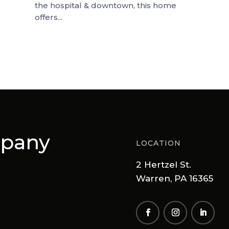
the hospital & downtown, this home
offers...
mpany
LOCATION
2 Hertzel St.
Warren, PA 16365