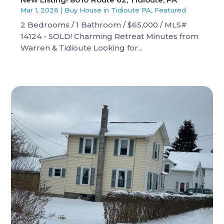
Mar 1, 2026
|
Buy House in Tidioute PA
,
Featured
2 Bedrooms / 1 Bathroom / $65,000 / MLS#
14124 - SOLD! Charming Retreat Minutes from
Warren & Tidioute Looking for...