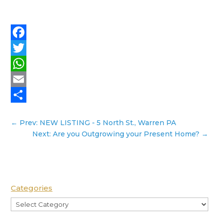
Facebook
Twitter
WhatsApp
Email
Share
←
Prev: NEW LISTING - 5 North St., Warren PA
Next: Are you Outgrowing your Present Home?
→
Categories
Categories