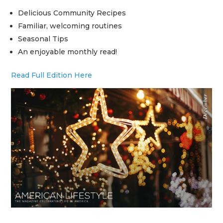
Delicious Community Recipes
Familiar, welcoming routines
Seasonal Tips
An enjoyable monthly read!
Read Full Edition Here