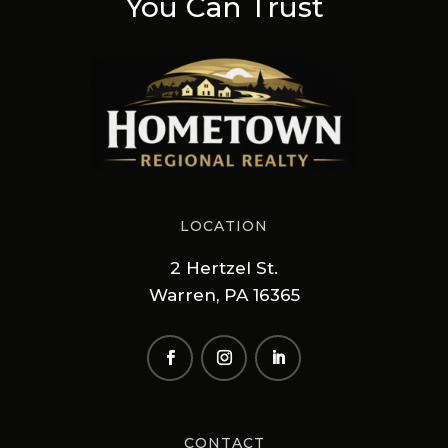
You Can Trust
LOCATION
2 Hertzel St.
Warren, PA 16365
CONTACT