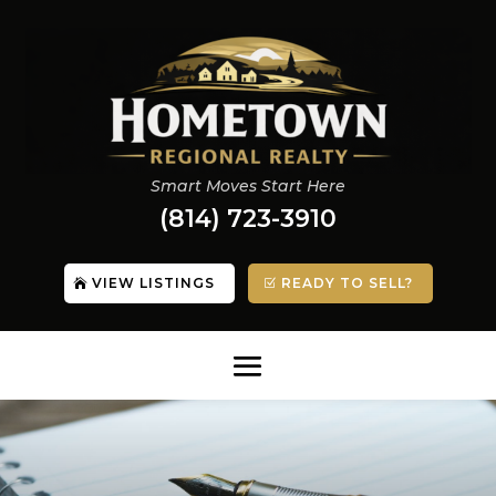
Smart Moves Start Here
(814) 723-3910
VIEW LISTINGS
READY TO SELL?