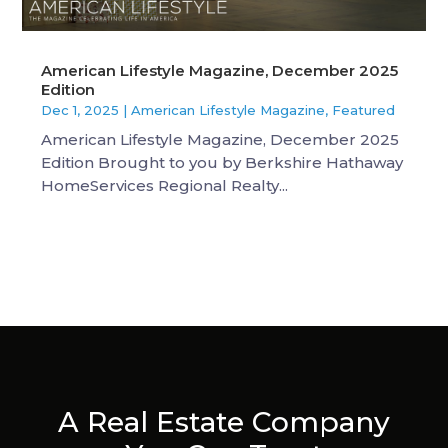
American Lifestyle Magazine, December 2025
Edition
Dec 1, 2025
|
American Lifestyle Magazine
,
Featured
American Lifestyle Magazine, December 2025
Edition Brought to you by Berkshire Hathaway
HomeServices Regional Realty...
A Real Estate Company