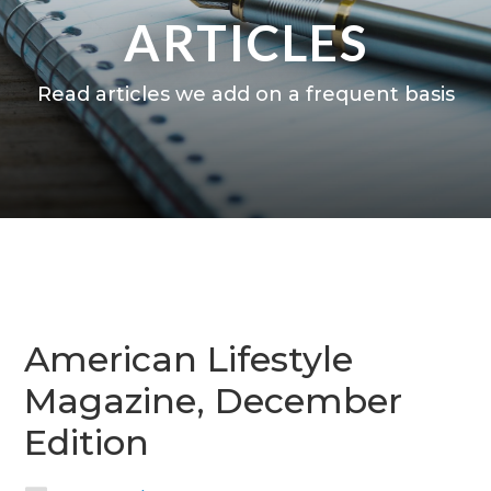
ARTICLES
Read articles we add on a frequent basis
American Lifestyle
Magazine, December
Edition