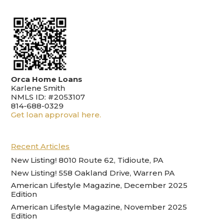
Orca Home Loans
Karlene Smith
NMLS ID: #2053107
814-688-0329
Get loan approval here.
Recent Articles
New Listing! 8010 Route 62, Tidioute, PA
New Listing! 558 Oakland Drive, Warren PA
American Lifestyle Magazine, December 2025
Edition
American Lifestyle Magazine, November 2025
Edition