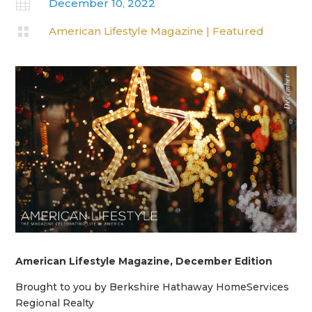

December 10, 2022

American Lifestyle Magazine
|
Featured
American Lifestyle Magazine, December Edition
Brought to you by Berkshire Hathaway HomeServices
Regional Realty