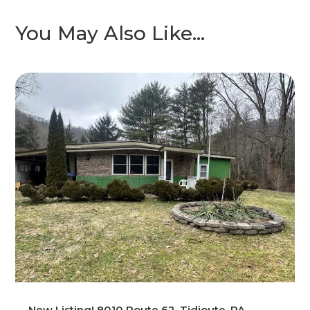
You May Also Like…
New Listing! 8010 Route 62, Tidioute, PA