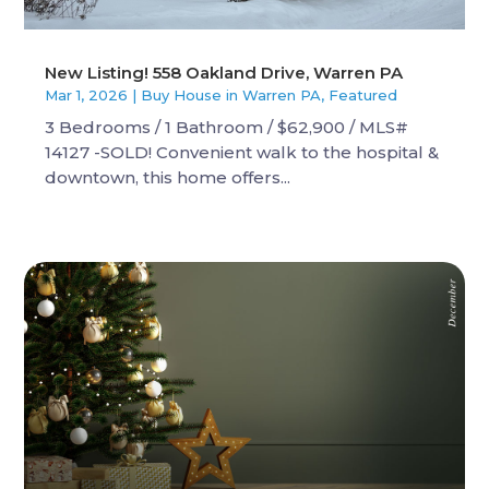
New Listing! 558 Oakland Drive, Warren PA
Mar 1, 2026
|
Buy House in Warren PA
,
Featured
3 Bedrooms / 1 Bathroom / $62,900 / MLS#
14127 -SOLD! Convenient walk to the hospital &
downtown, this home offers...