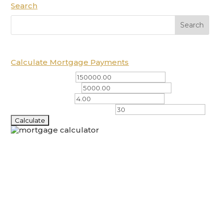
Search
Calculate Mortgage Payments
Total Amount ($)
Down Payment ($)
Interest Rate (%)
Amortization Period (years)