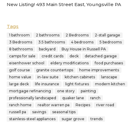
New Listing! 493 Main Street East, Youngsville PA
Tags
1 bathroom
2 bathrooms
2 Bedrooms
2-stall garage
3 Bedrooms
3.5 bathrooms
4 bedrooms
5 bedrooms
8 bathrooms
backyard
Buy House in Russell PA
camps for sale
credit cards
deck
detached garage
eisenhower school
eldery modifications
food purchases
golf course
granite countertops
home improvements
home value
in-law suite
kitchen cabinets
lanscape
large deck
life insurance
light fixtures
modern kitchen
mortgage refinancing
one story
painting
professionally landscaped
quaker lane
ranch
ranch home
realtor warren pa
Recipes
river road
russell pa
savings
seasonal tips
stainless-steel appliances
sugar grove
trends