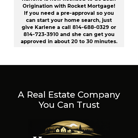
Origination with Rocket Mortgage!
If you need a pre-approval so you
can start your home search, just
give Karlene a call 814-688-0329 or
814-723-3910 and she can get you
approved in about 20 to 30 minutes.
A Real Estate Company
You Can Trust