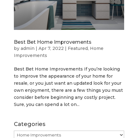
Best Bet Home Improvements
by
admin
|
Apr 7, 2022
|
Featured
,
Home
Improvements
Best Bet Home Improvements If you’re looking
to improve the appearance of your home for
resale, or you just want an updated look for your
own enjoyment, there are a few things you must
consider before beginning any costly project.
Sure, you can spend a lot on...
Categories
Categories