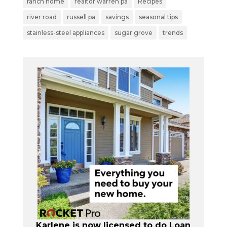
ranch home
realtor warren pa
Recipes
river road
russell pa
savings
seasonal tips
stainless-steel appliances
sugar grove
trends
Karlene is now licensed to do Loan