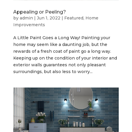
Appealing or Peeling?
by
admin
|
Jun 1, 2022
|
Featured
,
Home
Improvements
A Little Paint Goes a Long Way! Painting your
home may seem like a daunting job, but the
rewards of a fresh coat of paint go a long way.
Keeping up on the condition of your interior and
exterior walls guarantees not only pleasant
surroundings, but also less to worry...