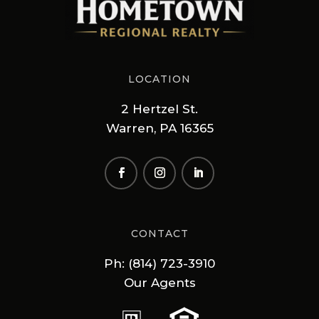
LOCATION
2 Hertzel St.
Warren, PA 16365
CONTACT
Ph: (814) 723-3910
Our Agents