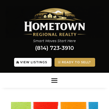
Smart Moves Start Here
(814) 723-3910
VIEW LISTINGS
READY TO SELL?