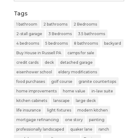
Tags
1 bathroom
2 bathrooms
2 Bedrooms
2-stall garage
3 Bedrooms
3.5 bathrooms
4 bedrooms
5 bedrooms
8 bathrooms
backyard
Buy House in Russell PA
camps for sale
credit cards
deck
detached garage
eisenhower school
eldery modifications
food purchases
golf course
granite countertops
home improvements
home value
in-law suite
kitchen cabinets
lanscape
large deck
life insurance
light fixtures
modern kitchen
mortgage refinancing
one story
painting
professionally landscaped
quaker lane
ranch