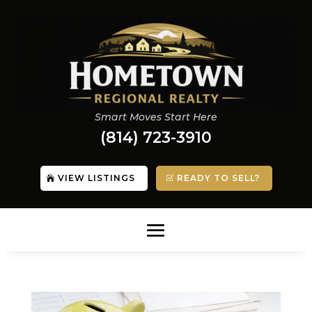
Smart Moves Start Here
(814) 723-3910
VIEW LISTINGS
READY TO SELL?