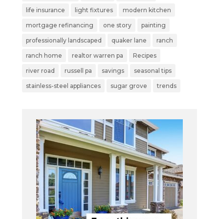
life insurance
light fixtures
modern kitchen
mortgage refinancing
one story
painting
professionally landscaped
quaker lane
ranch
ranch home
realtor warren pa
Recipes
river road
russell pa
savings
seasonal tips
stainless-steel appliances
sugar grove
trends