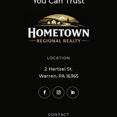
You Can Trust
LOCATION
2 Hertzel St.
Warren, PA 16365
CONTACT