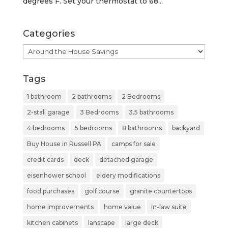
degrees F. Set your thermostat to 68...
Categories
Categories
Tags
1 bathroom
2 bathrooms
2 Bedrooms
2-stall garage
3 Bedrooms
3.5 bathrooms
4 bedrooms
5 bedrooms
8 bathrooms
backyard
Buy House in Russell PA
camps for sale
credit cards
deck
detached garage
eisenhower school
eldery modifications
food purchases
golf course
granite countertops
home improvements
home value
in-law suite
kitchen cabinets
lanscape
large deck