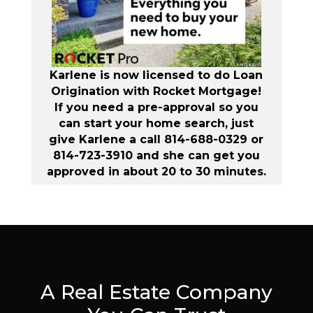
Karlene is now licensed to do Loan
Origination with Rocket Mortgage!
If you need a pre-approval so you
can start your home search, just
give Karlene a call 814-688-0329 or
814-723-3910 and she can get you
approved in about 20 to 30 minutes.
A Real Estate Company