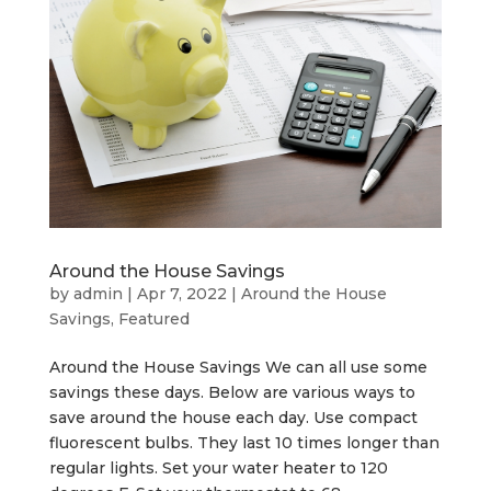
Around the House Savings
by
admin
|
Apr 7, 2022
|
Around the House
Savings
,
Featured
Around the House Savings We can all use some
savings these days. Below are various ways to
save around the house each day. Use compact
fluorescent bulbs. They last 10 times longer than
regular lights. Set your water heater to 120