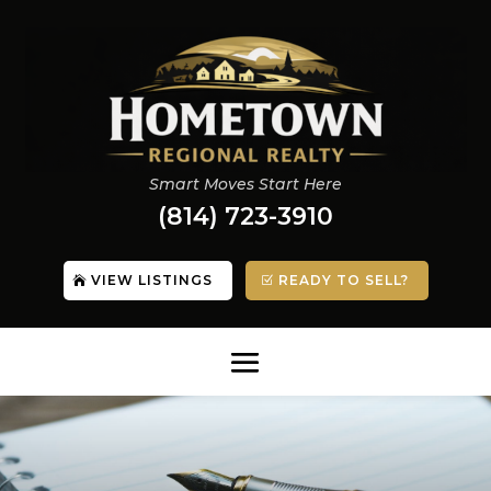
Smart Moves Start Here
(814) 723-3910
VIEW LISTINGS
READY TO SELL?