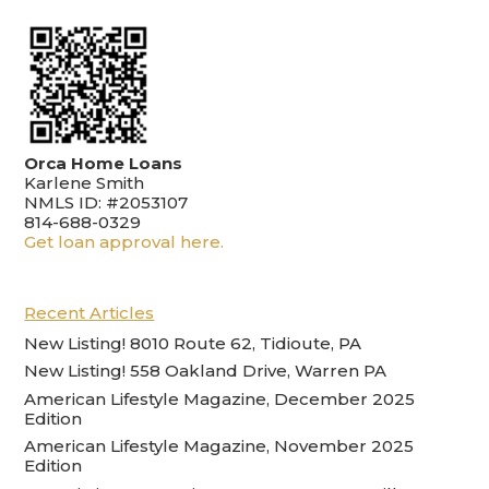
Orca Home Loans
Karlene Smith
NMLS ID: #2053107
814-688-0329
Get loan approval here.
Recent Articles
New Listing! 8010 Route 62, Tidioute, PA
New Listing! 558 Oakland Drive, Warren PA
American Lifestyle Magazine, December 2025
Edition
American Lifestyle Magazine, November 2025
Edition