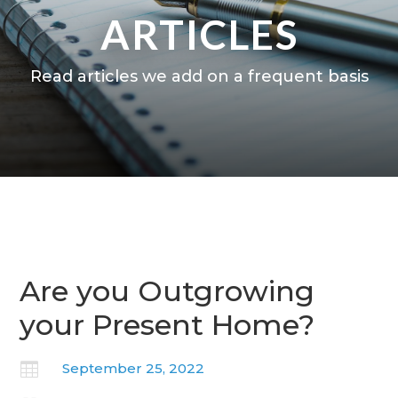
ARTICLES
Read articles we add on a frequent basis
Are you Outgrowing
your Present Home?

September 25, 2022