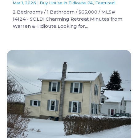
Mar 1, 2026
|
Buy House in Tidioute PA
,
Featured
2 Bedrooms / 1 Bathroom / $65,000 / MLS#
14124 - SOLD! Charming Retreat Minutes from
Warren & Tidioute Looking for...