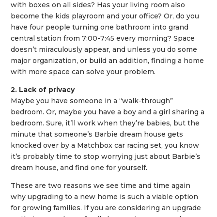
with boxes on all sides? Has your living room also
become the kids playroom and your office? Or, do you
have four people turning one bathroom into grand
central station from 7:00-7:45 every morning? Space
doesn’t miraculously appear, and unless you do some
major organization, or build an addition, finding a home
with more space can solve your problem.
2. Lack of privacy
Maybe you have someone in a “walk-through”
bedroom. Or, maybe you have a boy and a girl sharing a
bedroom. Sure, it’ll work when they’re babies, but the
minute that someone’s Barbie dream house gets
knocked over by a Matchbox car racing set, you know
it’s probably time to stop worrying just about Barbie’s
dream house, and find one for yourself.
These are two reasons we see time and time again
why upgrading to a new home is such a viable option
for growing families. If you are considering an upgrade