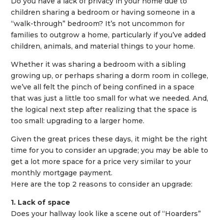
Do you have a lack of privacy in your home due to
children sharing a bedroom or having someone in a
“walk-through” bedroom? It’s not uncommon for
families to outgrow a home, particularly if you’ve added
children, animals, and material things to your home.
Whether it was sharing a bedroom with a sibling
growing up, or perhaps sharing a dorm room in college,
we’ve all felt the pinch of being confined in a space
that was just a little too small for what we needed. And,
the logical next step after realizing that the space is
too small: upgrading to a larger home.
Given the great prices these days, it might be the right
time for you to consider an upgrade; you may be able to
get a lot more space for a price very similar to your
monthly mortgage payment.
Here are the top 2 reasons to consider an upgrade:
1. Lack of space
Does your hallway look like a scene out of “Hoarders”