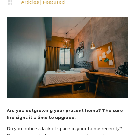

Articles
|
Featured
Are you outgrowing your present home? The sure-
fire signs it’s time to upgrade.
Do you notice a lack of space in your home recently?