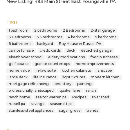
New Listing! 493 Main Street East, Youngsville PA
Tags
1 bathroom
2 bathrooms
2 Bedrooms
2-stall garage
3 Bedrooms
3.5 bathrooms
4 bedrooms
5 bedrooms
8 bathrooms
backyard
Buy House in Russell PA
camps for sale
credit cards
deck
detached garage
eisenhower school
eldery modifications
food purchases
golf course
granite countertops
home improvements
home value
in-law suite
kitchen cabinets
lanscape
large deck
life insurance
light fixtures
modern kitchen
mortgage refinancing
one story
painting
professionally landscaped
quaker lane
ranch
ranch home
realtor warren pa
Recipes
river road
russell pa
savings
seasonal tips
stainless-steel appliances
sugar grove
trends