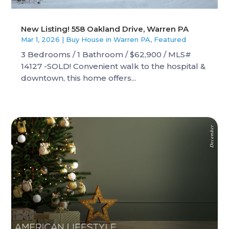
New Listing! 558 Oakland Drive, Warren PA
Mar 1, 2026
|
Buy House in Warren PA
,
Featured
3 Bedrooms / 1 Bathroom / $62,900 / MLS#
14127 -SOLD! Convenient walk to the hospital &
downtown, this home offers...