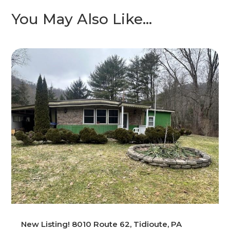
You May Also Like…
New Listing! 8010 Route 62, Tidioute, PA