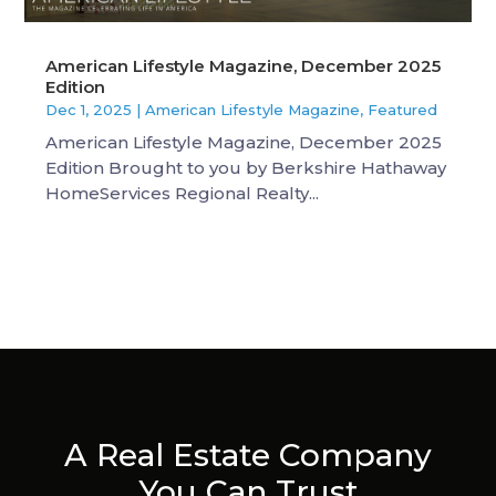
American Lifestyle Magazine, December 2025
Edition
Dec 1, 2025
|
American Lifestyle Magazine
,
Featured
American Lifestyle Magazine, December 2025
Edition Brought to you by Berkshire Hathaway
HomeServices Regional Realty...
A Real Estate Company
You Can Trust