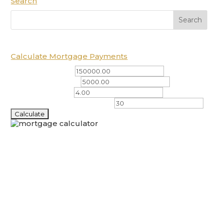
Search
Calculate Mortgage Payments
Total Amount ($)
Down Payment ($)
Interest Rate (%)
Amortization Period (years)