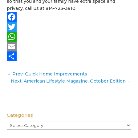
so that you and your family have extra space and
privacy, call us at 814-723-3910.
Facebook
Twitter
WhatsApp
Email
Share
←
Prev: Quick Home Improvements
Next: American Lifestyle Magazine, October Edition
→
Categories
Categories