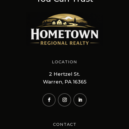
LOCATION
2 Hertzel St.
Warren, PA 16365
CONTACT